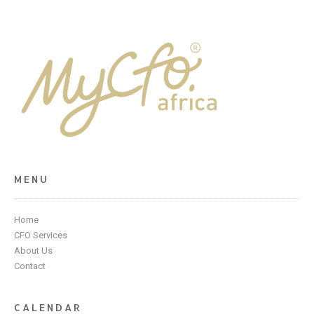
MENU
Home
CFO Services
About Us
Contact
CALENDAR