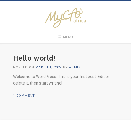
MENU
Hello world!
POSTED ON
MARCH 1, 2024
BY
ADMIN
Welcome to WordPress. This is your first post. Edit or
delete it, then start writing!
1 COMMENT