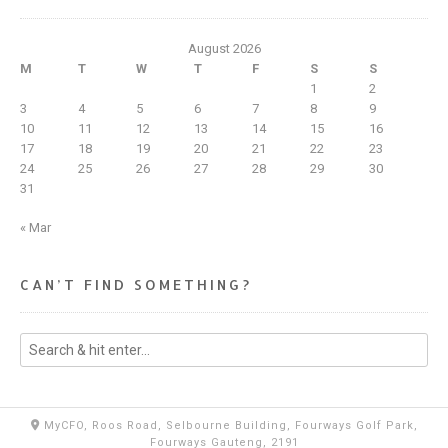
August 2026
M
T
W
T
F
S
S
1
2
3
4
5
6
7
8
9
10
11
12
13
14
15
16
17
18
19
20
21
22
23
24
25
26
27
28
29
30
31
« Mar
CAN’T FIND SOMETHING?
MyCFO, Roos Road, Selbourne Building, Fourways Golf Park,
Fourways Gauteng, 2191