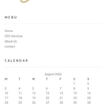
MENU
Home
CFO Services
About Us
Contact
CALENDAR
August 2026
M
T
W
T
F
S
S
1
2
3
4
5
6
7
8
9
10
11
12
13
14
15
16
17
18
19
20
21
22
23
24
25
26
27
28
29
30