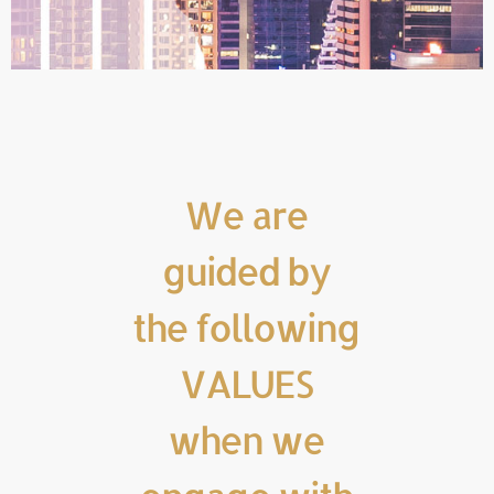
We are
guided by
the following
VALUES
when we