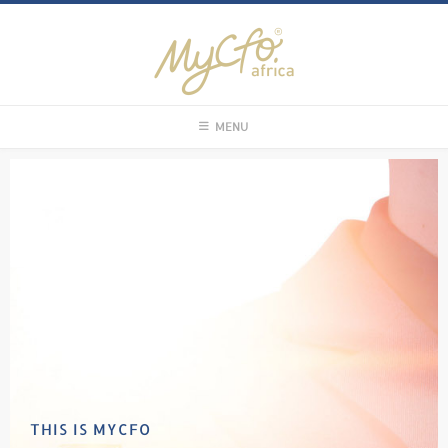
MENU
THIS IS MYCFO