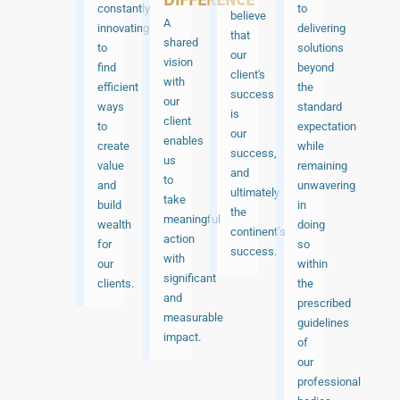
constantly
to
believe
A
innovating
delivering
that
shared
to
solutions
our
vision
find
beyond
client's
with
efficient
the
success
our
ways
standard
is
client
to
expectation
our
enables
create
while
success,
us
value
remaining
and
to
and
unwavering
ultimately
take
build
in
the
meaningful
wealth
doing
continent’s
action
for
so
success.
with
our
within
significant
clients.
the
and
prescribed
measurable
guidelines
impact.
of
our
professional