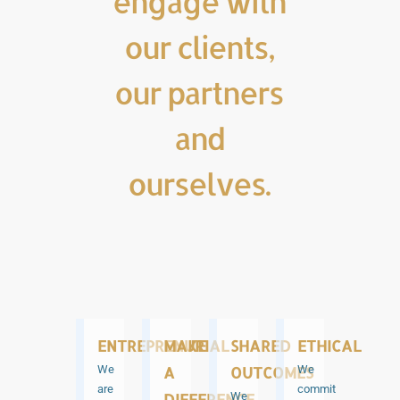
engage with
our clients,
our partners
and
ourselves.
ENTREPRENURIAL
MAKE
SHARED
ETHICAL
We
A
OUTCOMES
We
are
commit
DIFFERENCE
We