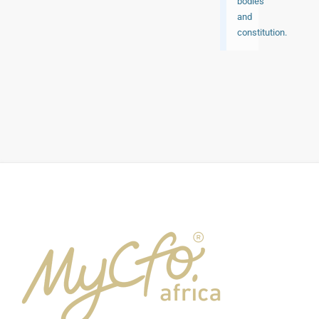
bodies
and
constitution.