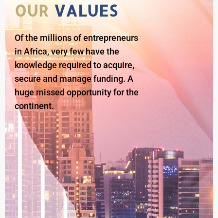
OUR
VALUES
Of the millions of entrepreneurs
in Africa, very few have the
knowledge required to acquire,
secure and manage funding. A
huge missed opportunity for the
continent.