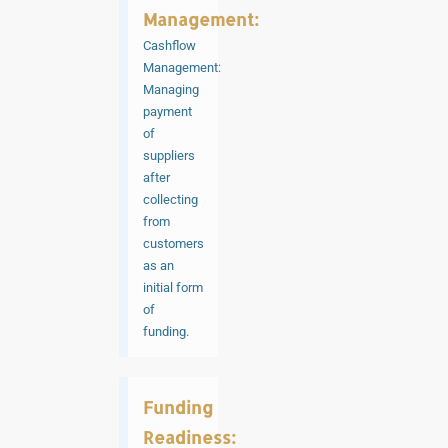
Management:
Cashflow
Management:
Managing
payment
of
suppliers
after
collecting
from
customers
as an
initial form
of
funding.
Funding
Readiness: