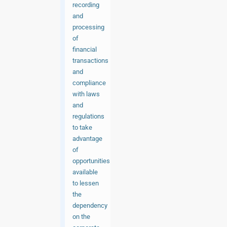
recording
and
processing
of
financial
transactions
and
compliance
with laws
and
regulations
to take
advantage
of
opportunities
available
to lessen
the
dependency
on the