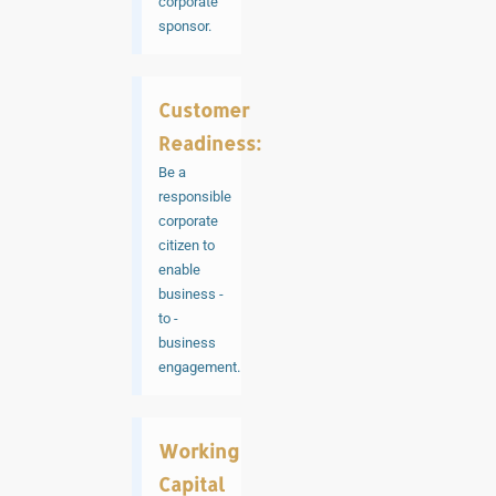
corporate
sponsor.
Customer
Readiness:
Be a
responsible
corporate
citizen to
enable
business -
to -
business
engagement.
Working
Capital