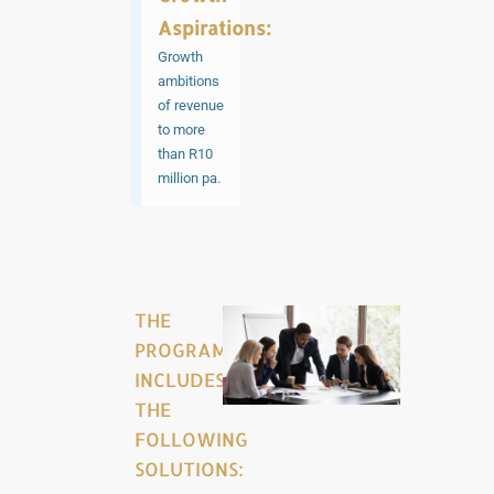
Aspirations:
Growth
ambitions
of revenue
to more
than R10
million pa.
THE
PROGRAMME
INCLUDES
THE
FOLLOWING
SOLUTIONS: