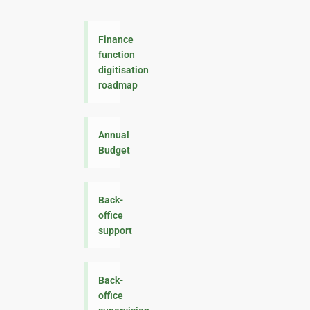
Finance
function
digitisation
roadmap
Annual
Budget
Back-
office
support
Back-
office