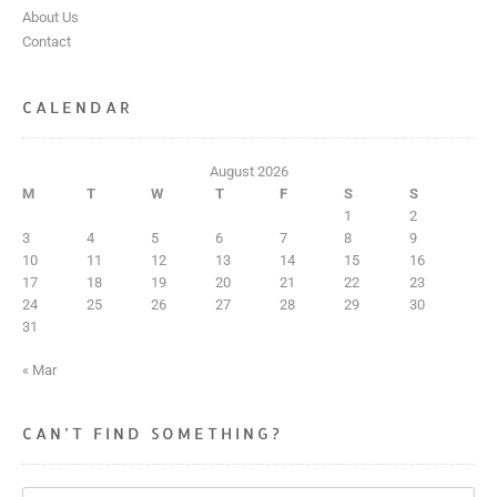
About Us
Contact
CALENDAR
August 2026
M
T
W
T
F
S
S
1
2
3
4
5
6
7
8
9
10
11
12
13
14
15
16
17
18
19
20
21
22
23
24
25
26
27
28
29
30
31
« Mar
CAN’T FIND SOMETHING?