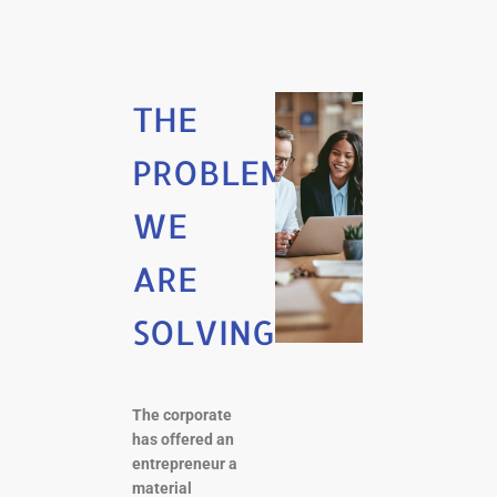
THE
PROBLEM
WE
ARE
SOLVING
The corporate
has offered an
entrepreneur a
material