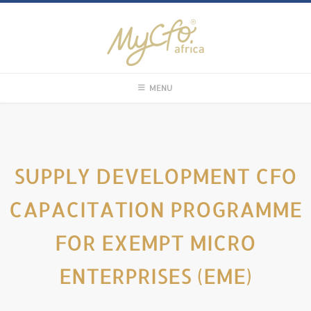
MENU
SUPPLY DEVELOPMENT CFO
CAPACITATION PROGRAMME
FOR EXEMPT MICRO
ENTERPRISES (EME)