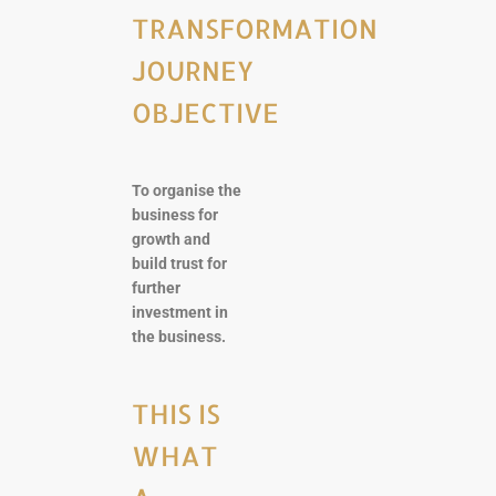
TRANSFORMATION
JOURNEY
OBJECTIVE
To organise the
business for
growth and
build trust for
further
investment in
the business.
THIS IS
WHAT