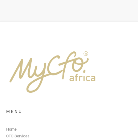
MENU
Home
CFO Services