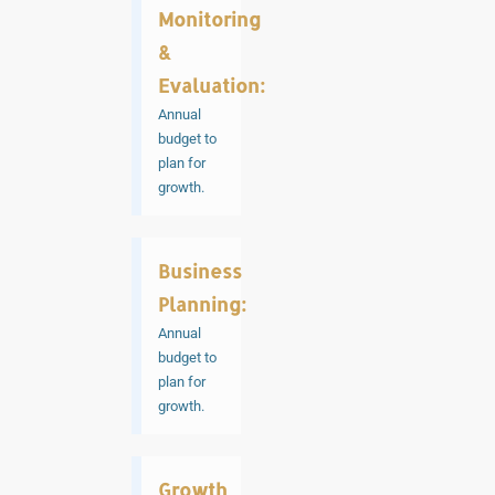
Monitoring
&
Evaluation:
Annual
budget to
plan for
growth.
Business
Planning:
Annual
budget to
plan for
growth.
Growth