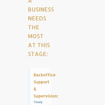
A
BUSINESS
NEEDS
THE
MOST
AT THIS
STAGE:
Backoffice
Support
&
Supervision:
Timely