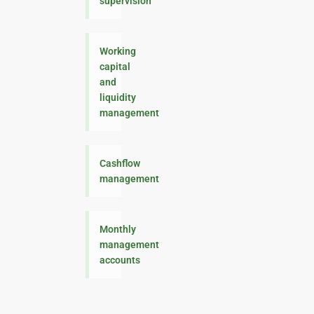
supervision
Working
capital
and
liquidity
management
Cashflow
management
Monthly
management
accounts