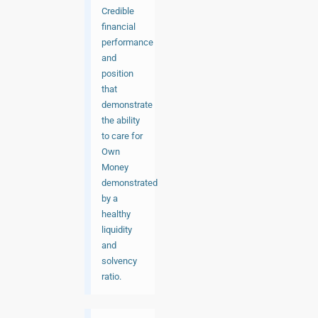
Credible
financial
performance
and
position
that
demonstrate
the ability
to care for
Own
Money
demonstrated
by a
healthy
liquidity
and
solvency
ratio.