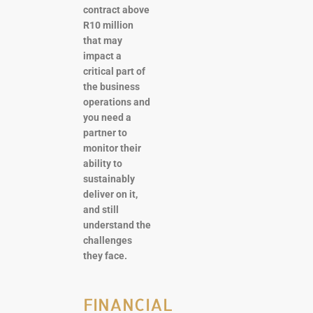
contract above
R10 million
that may
impact a
critical part of
the business
operations and
you need a
partner to
monitor their
ability to
sustainably
deliver on it,
and still
understand the
challenges
they face.
FINANCIAL