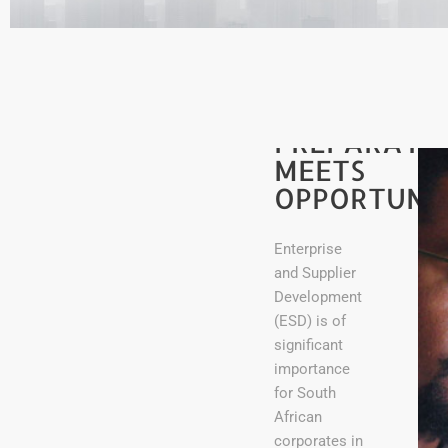
PREPARATI
MEETS
OPPORTUNI
Enterprise
and Supplier
Development
(ESD) is of
significant
importance
for South
African
corporates in