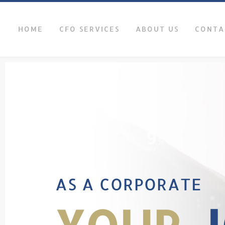
HOME
CFO SERVICES
ABOUT US
CONTA
AS A CORPORATE