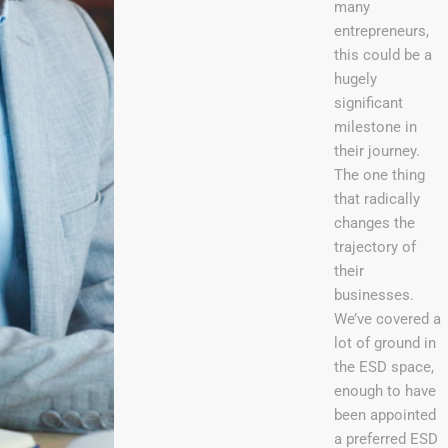
many
entrepreneurs,
this could be a
hugely
significant
milestone in
their journey.
The one thing
that radically
changes the
trajectory of
their
businesses.
We’ve covered a
lot of ground in
the ESD space,
enough to have
been appointed
a preferred ESD