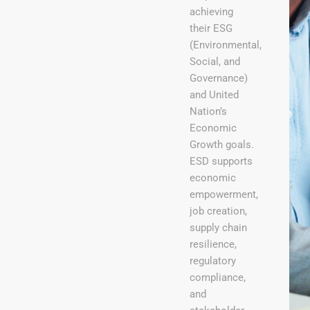
achieving
their ESG
(Environmental,
Social, and
Governance)
and United
Nation’s
Economic
Growth goals.
ESD supports
economic
empowerment,
job creation,
supply chain
resilience,
regulatory
compliance,
and