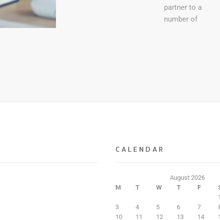
partner to a
number of
corporates.
CALENDAR
August 2026
M
T
W
T
F
3
4
5
6
7
10
11
12
13
14