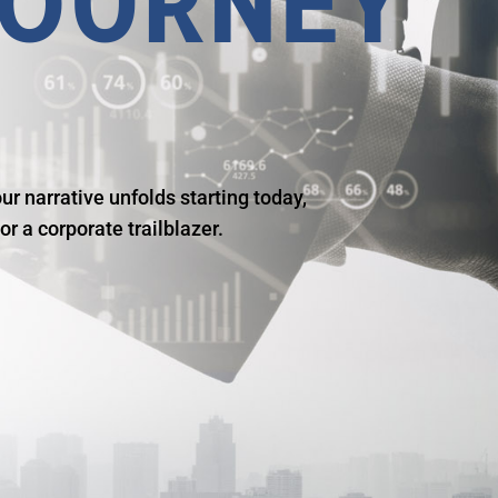
OURNEY
r narrative unfolds starting today,
r a corporate trailblazer.