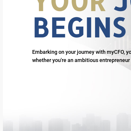
YOUR
J
BEGINS
Embarking on your journey with myCFO, you
whether you're an ambitious entrepreneur o