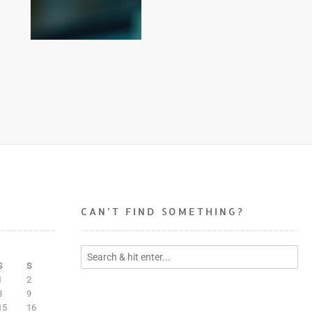
CAN’T FIND SOMETHING?
S
S
1
2
8
9
15
16