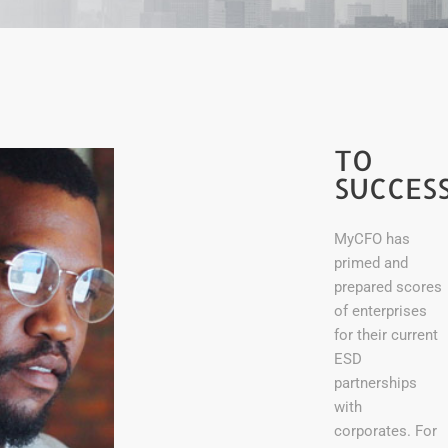
A
ROADM
ON
TO
SUCCES
TY
MyCFO has
primed and
prepared scores
of enterprises
for their current
ESD
partnerships
with
corporates. For