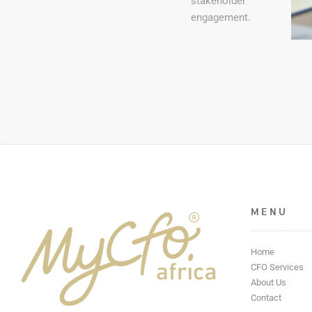
stakeholder
engagement.
MENU
Home
CFO Services
About Us
Contact